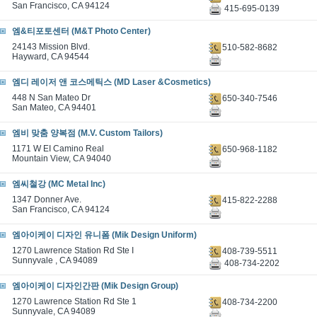
San Francisco, CA 94124
415-695-0139
엠&티포토센터 (M&T Photo Center)
24143 Mission Blvd.
510-582-8682
Hayward, CA 94544
엠디 레이저 앤 코스메틱스 (MD Laser &Cosmetics)
448 N San Mateo Dr
650-340-7546
San Mateo, CA 94401
엠비 맞춤 양복점 (M.V. Custom Tailors)
1171 W EI Camino Real
650-968-1182
Mountain View, CA 94040
엠씨철강 (MC Metal Inc)
1347 Donner Ave.
415-822-2288
San Francisco, CA 94124
엠아이케이 디자인 유니폼 (Mik Design Uniform)
1270 Lawrence Station Rd Ste I
408-739-5511
Sunnyvale , CA 94089
408-734-2202
엠아이케이 디자인간판 (Mik Design Group)
1270 Lawrence Station Rd Ste 1
408-734-2200
Sunnyvale, CA 94089