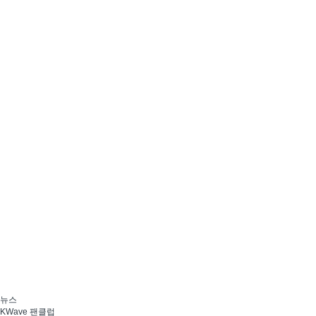
뉴스
KWave 팬클럽