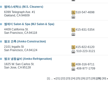
엠에스세탁소 (M.S. Cleaners)
6399 Telegraph Ave. #1
510-547-4698
Oakland, CA 94609
엠제이 Salon & Spa (MJ Salon & Spa)
4409 California St.
415-831-5354
San Francisco, CA 94118
엠코 건축 (Amko Construction)
2101 Ingalls St
415-822-6120
San Francisco, CA 94124
510-223-3121
엠코 냉동설비 (Amko Refrigeration)
1825 W. San Carlos St.
408-316-9711
San Jose, CA 95128
408-977-1709
...
[1]
[21]
[22]
[23]
[24]
[25]
[26]
[27]
[28]
[29]
[30]